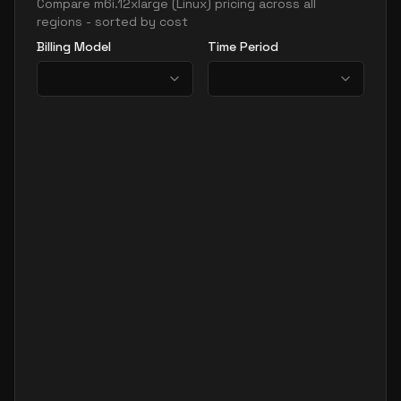
Compare
m6i.12xlarge
(
Linux
) pricing across all
regions - sorted by cost
Billing Model
Time Period