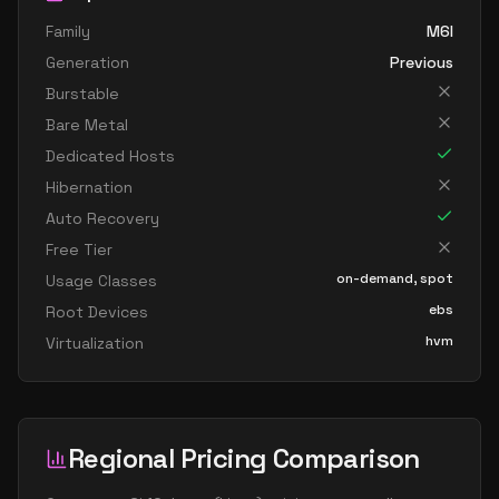
Family
M6I
Generation
Previous
Burstable
Bare Metal
Dedicated Hosts
Hibernation
Auto Recovery
Free Tier
on-demand, spot
Usage Classes
ebs
Root Devices
hvm
Virtualization
Regional Pricing Comparison