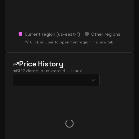
Current region (
us-east-1
)
Other regions
💡 Click any bar to open that region in a new tab
Price History
m6i.12xlarge
in
us-east-1
—
Linux