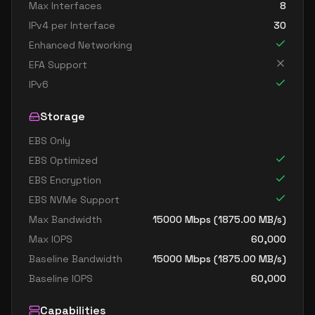
Max Interfaces
8
IPv4 per Interface
30
Enhanced Networking
EFA Support
IPv6
Storage
EBS Only
EBS Optimized
EBS Encryption
EBS NVMe Support
Max Bandwidth
15000
Mbps (
1875.00
MB/s)
Max IOPS
60,000
Baseline Bandwidth
15000
Mbps (
1875.00
MB/s)
Baseline IOPS
60,000
Capabilities