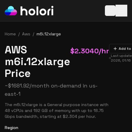
Open baske
Home
/
Aws
/
m6i.12xlarge
AWS
$
2.3040
/hr
Add to
Last updat
m6i.12xlarge
2026, 01:16
Price
~
$
1681.92
/month on-demand in
us-
east-1
The m6i.12xlarge is a General purpose instance with
48 vCPUs and 192 GiB of memory with up to 18.75
Gbps bandwidth, starting at $2.304 per hour.
Region