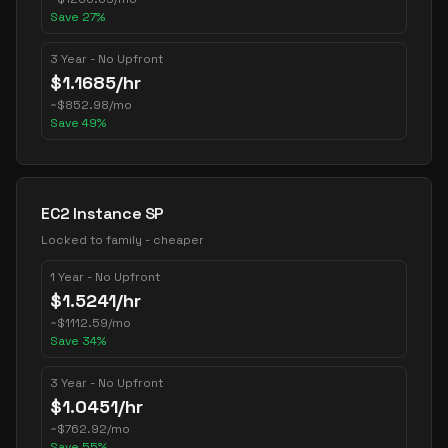
Save
27
%
3 Year - No Upfront
$
1.1685
/hr
~
$
852.98
/mo
Save
49
%
EC2 Instance SP
Locked to family - cheaper
1 Year - No Upfront
$
1.5241
/hr
~
$
1112.59
/mo
Save
34
%
3 Year - No Upfront
$
1.0451
/hr
~
$
762.92
/mo
Save
55
%