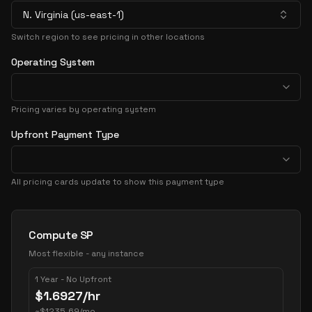
N. Virginia (us-east-1)
Switch region to see pricing in other locations
Operating System
Pricing varies by operating system
Upfront Payment Type
All pricing cards update to show this payment type
Pricing Options
Compute SP
Most flexible - any instance
1 Year - No Upfront
$
1.6927
/hr
~
$
1235.69
/mo