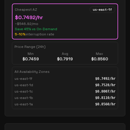
Cheapest AZ
us-east-1f
$
0.7492
/hr
~$
546.92
/mo
Save
45
% vs On-Demand
5-10%
interruption rate
Price Range (24h)
Min
Avg
Max
$
0.7459
$
0.7919
$
0.8560
All Availability Zones
us-east-1f
$
0.7492
/hr
us-east-1d
$
0.7528
/hr
us-east-1c
$
0.8007
/hr
us-east-1b
$
0.8110
/hr
us-east-1a
$
0.8560
/hr