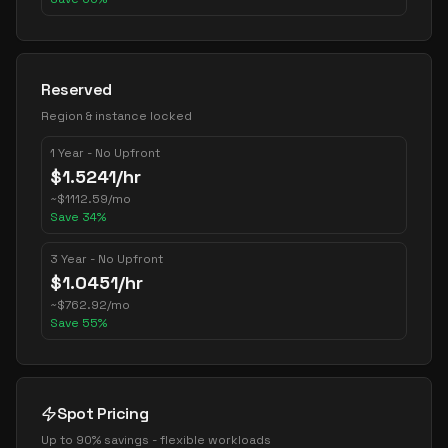
Reserved
Region & instance locked
1 Year - No Upfront
$
1.5241
/hr
~
$
1112.59
/mo
Save
34
%
3 Year - No Upfront
$
1.0451
/hr
~
$
762.92
/mo
Save
55
%
Spot Pricing
Up to 90% savings - flexible workloads