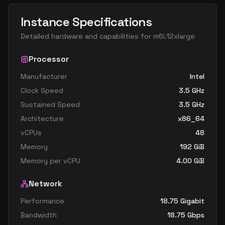
Instance Specifications
Detailed hardware and capabilities for
m6i.12xlarge
Processor
Manufacturer
Intel
Clock Speed
3.5
GHz
Sustained Speed
3.5
GHz
Architecture
x86_64
vCPUs
48
Memory
192
GiB
Memory per vCPU
4.00
GiB
Network
Performance
18.75 Gigabit
Bandwidth
18.75
Gbps