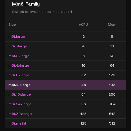
m6i Family
Switch between sizes in
us-east-1
Size
vCPU
Mem
m6i.large
2
8
m6i.xlarge
4
16
m6i.2xlarge
8
32
m6i.4xlarge
16
64
m6i.8xlarge
32
128
m6i.12xlarge
48
192
m6i.16xlarge
64
256
m6i.24xlarge
96
384
m6i.32xlarge
128
512
m6i.metal
128
512