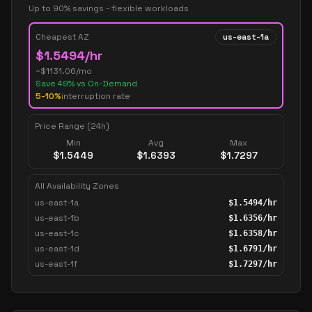
Up to 90% savings - flexible workloads
Cheapest AZ
us-east-1a
$
1.5494
/hr
~$
1131.06
/mo
Save
49
% vs On-Demand
5-10%
interruption rate
Price Range (24h)
Min
Avg
Max
$
1.5449
$
1.6393
$
1.7297
All Availability Zones
us-east-1a
$
1.5494
/hr
us-east-1b
$
1.6356
/hr
us-east-1c
$
1.6358
/hr
us-east-1d
$
1.6791
/hr
us-east-1f
$
1.7297
/hr