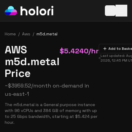
Open baske
Home
/
Aws
/
m5d.metal
AWS
$
5.4240
/hr
Add to Bask
Last updated:
Aug
m5d.metal
2026, 12:45 PM
U
Price
~
$
3959.52
/month on-demand in
us-east-1
The m5d.metal is a General purpose instance
with 96 vCPUs and 384 GiB of memory with up
to 25 Gbps bandwidth, starting at $5.424 per
hour.