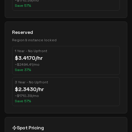
~
$
1710.39
/mo
Save
57
%
Reserved
Region & instance locked
1 Year - No Upfront
$
3.4170
/hr
~
$
2494.41
/mo
Save
37
%
3 Year - No Upfront
$
2.3430
/hr
~
$
1710.39
/mo
Save
57
%
Spot Pricing