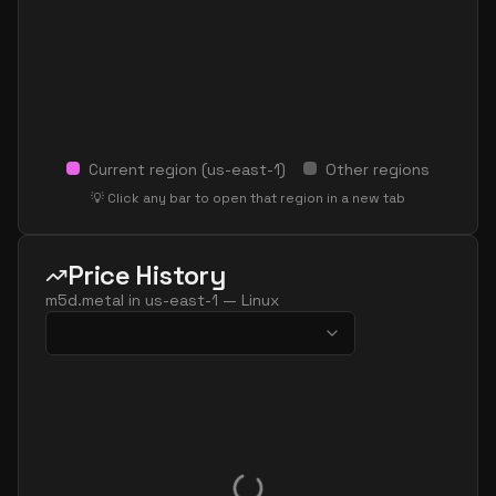
Current region (
us-east-1
)
Other regions
💡 Click any bar to open that region in a new tab
Price History
m5d.metal
in
us-east-1
—
Linux