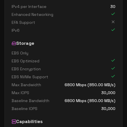
IPv4 per Interface
30
Enhanced Networking
EFA Support
IPv6
Storage
EBS Only
EBS Optimized
EBS Encryption
EBS NVMe Support
Max Bandwidth
6800
Mbps (
850.00
MB/s)
Max IOPS
30,000
Baseline Bandwidth
6800
Mbps (
850.00
MB/s)
Baseline IOPS
30,000
Capabilities