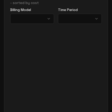
- sorted by cost
Billing Model
Time Period