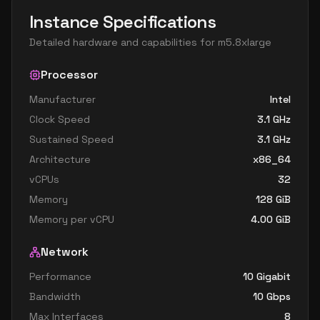
Instance Specifications
Detailed hardware and capabilities for
m5.8xlarge
Processor
Manufacturer
Intel
Clock Speed
3.1
GHz
Sustained Speed
3.1
GHz
Architecture
x86_64
vCPUs
32
Memory
128
GiB
Memory per vCPU
4.00
GiB
Network
Performance
10 Gigabit
Bandwidth
10
Gbps
Max Interfaces
8