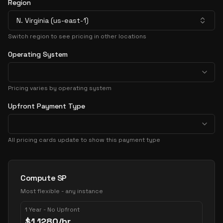
Region
N. Virginia (us-east-1)
Switch region to see pricing in other locations
Operating System
Pricing varies by operating system
Upfront Payment Type
All pricing cards update to show this payment type
Pricing Options
Compute SP
Most flexible - any instance
1 Year - No Upfront
$
1.1280
/hr