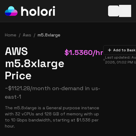
Open baske
Home
/
Aws
/
m5.8xlarge
AWS
$
1.5360
/hr
Add to Bask
Last updated:
Au
m5.8xlarge
2026, 01:02 PM
U
Price
~
$
1121.28
/month on-demand in
us-
east-1
The m5.8xlarge is a General purpose instance
with 32 vCPUs and 128 GiB of memory with up
to 10 Gbps bandwidth, starting at $1.536 per
hour.