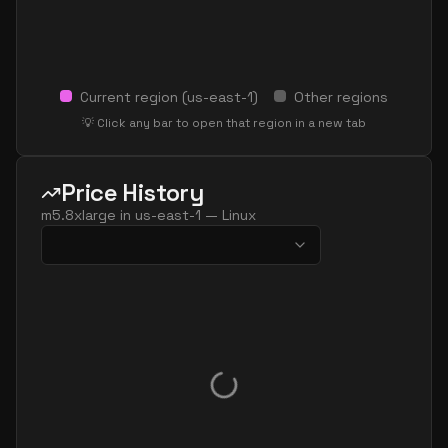
Current region (
us-east-1
)
Other regions
💡 Click any bar to open that region in a new tab
Price History
m5.8xlarge
in
us-east-1
—
Linux