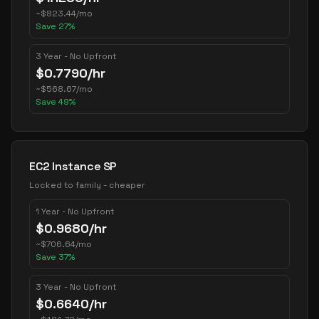
~
$
823.44
/mo
Save
27
%
3 Year - No Upfront
$
0.7790
/hr
~
$
568.67
/mo
Save
49
%
EC2 Instance SP
Locked to family - cheaper
1 Year - No Upfront
$
0.9680
/hr
~
$
706.64
/mo
Save
37
%
3 Year - No Upfront
$
0.6640
/hr