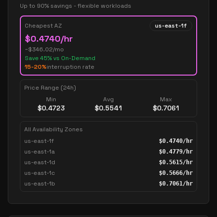
Up to 90% savings - flexible workloads
Cheapest AZ
us-east-1f
$
0.4740
/hr
~$
346.02
/mo
Save
45
% vs On-Demand
15-20%
interruption rate
Price Range (24h)
Min
Avg
Max
$
0.4723
$
0.5541
$
0.7061
All Availability Zones
us-east-1f
$
0.4740
/hr
us-east-1a
$
0.4779
/hr
us-east-1d
$
0.5615
/hr
us-east-1c
$
0.5666
/hr
us-east-1b
$
0.7061
/hr