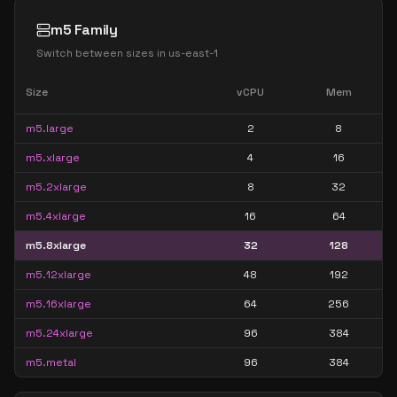
m5 Family
Switch between sizes in
us-east-1
Size
vCPU
Mem
m5.large
2
8
m5.xlarge
4
16
m5.2xlarge
8
32
m5.4xlarge
16
64
m5.8xlarge
32
128
m5.12xlarge
48
192
m5.16xlarge
64
256
m5.24xlarge
96
384
m5.metal
96
384