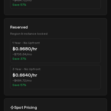
~
$
484.72
/mo
Save
57
%
Reserved
Region & instance locked
1 Year - No Upfront
$
0.9680
/hr
~
$
706.64
/mo
Save
37
%
3 Year - No Upfront
$
0.6640
/hr
~
$
484.72
/mo
Save
57
%
Spot Pricing