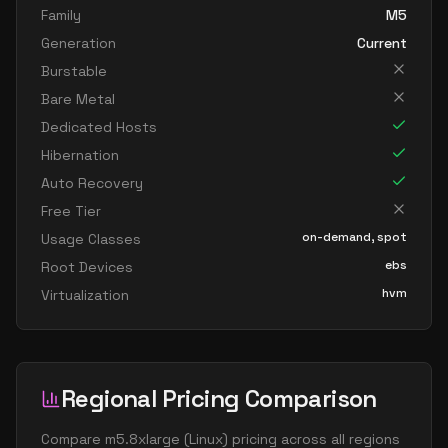
Family
M5
Generation
Current
Burstable
Bare Metal
Dedicated Hosts
Hibernation
Auto Recovery
Free Tier
on-demand, spot
Usage Classes
ebs
Root Devices
hvm
Virtualization
Regional Pricing Comparison
Compare
m5.8xlarge
(
Linux
) pricing across all regions