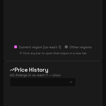
Current region (
us-east-1
)
Other regions
💡 Click any bar to open that region in a new tab
Price History
m2.4xlarge
in
us-east-1
—
Linux