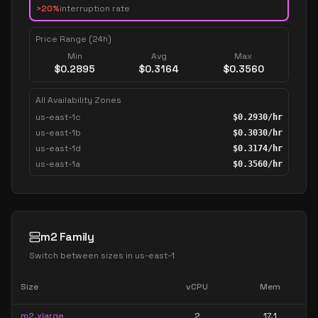
>20%
interruption rate
Price Range (24h)
Min
Avg
Max
$
0.2895
$
0.3164
$
0.3560
All Availability Zones
us-east-1c
$
0.2930
/hr
us-east-1b
$
0.3030
/hr
us-east-1d
$
0.3174
/hr
us-east-1a
$
0.3560
/hr
m2 Family
Switch between sizes in
us-east-1
Size
vCPU
Mem
m2.xlarge
2
17.1