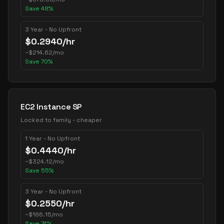
Save
48
%
3 Year - No Upfront
$
0.2940
/hr
~
$
214.62
/mo
Save
70
%
EC2 Instance SP
Locked to family - cheaper
1 Year - No Upfront
$
0.4440
/hr
~
$
324.12
/mo
Save
55
%
3 Year - No Upfront
$
0.2550
/hr
~
$
186.15
/mo
Save
74
%