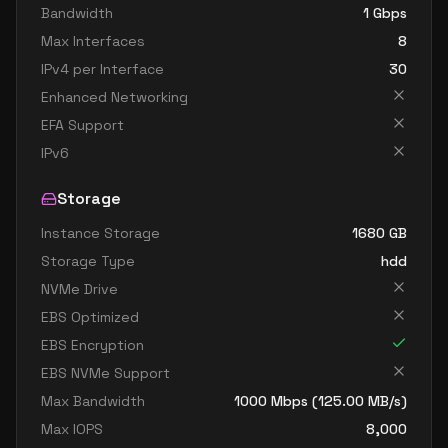
Bandwidth
1
Gbps
Max Interfaces
8
IPv4 per Interface
30
Enhanced Networking
EFA Support
IPv6
Storage
Instance Storage
1680
GB
Storage Type
hdd
NVMe Drive
EBS Optimized
EBS Encryption
EBS NVMe Support
Max Bandwidth
1000
Mbps (
125.00
MB/s)
Max IOPS
8,000