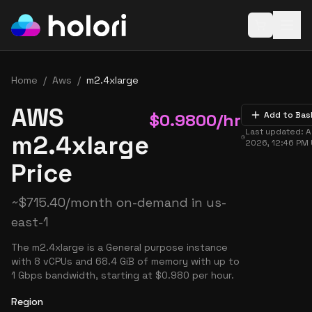
Open baske
Home
/
Aws
/
m2.4xlarge
AWS
$
0.9800
/hr
Add to Bas
Last updated:
A
m2.4xlarge
2026, 12:46 PM
Price
~
$
715.40
/month on-demand in
us-
east-1
The m2.4xlarge is a General purpose instance
with 8 vCPUs and 68.4 GiB of memory with up to
1 Gbps bandwidth, starting at $0.980 per hour.
Region