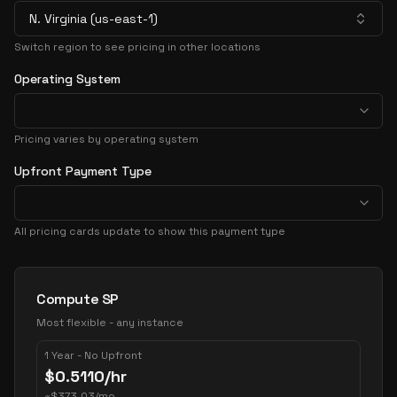
N. Virginia (us-east-1)
Switch region to see pricing in other locations
Operating System
Pricing varies by operating system
Upfront Payment Type
All pricing cards update to show this payment type
Pricing Options
Compute SP
Most flexible - any instance
1 Year - No Upfront
$
0.5110
/hr
~
$
373.03
/mo