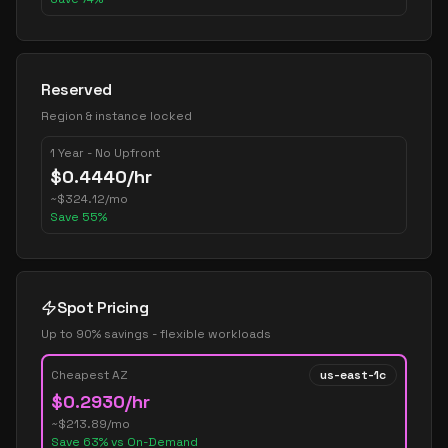
Reserved
Region & instance locked
1 Year - No Upfront
$
0.4440
/hr
~
$
324.12
/mo
Save
55
%
Spot Pricing
Up to 90% savings - flexible workloads
Cheapest AZ
us-east-1c
$
0.2930
/hr
~$
213.89
/mo
Save
63
% vs On-Demand