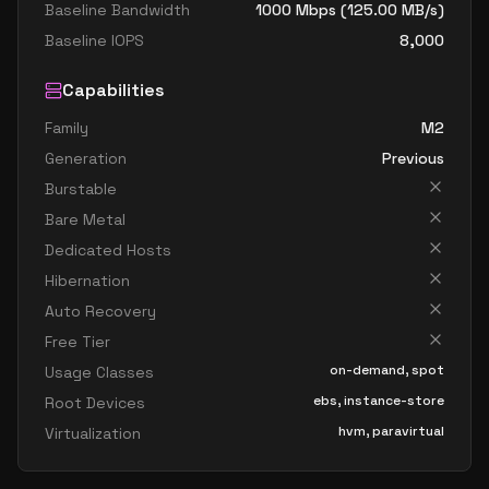
Baseline Bandwidth
1000
Mbps (
125.00
MB/s)
Baseline IOPS
8,000
Capabilities
Family
M2
Generation
Previous
Burstable
Bare Metal
Dedicated Hosts
Hibernation
Auto Recovery
Free Tier
on-demand, spot
Usage Classes
ebs, instance-store
Root Devices
hvm, paravirtual
Virtualization