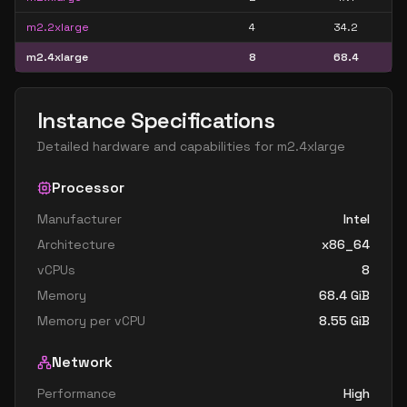
m2.2xlarge
4
34.2
m2.4xlarge
8
68.4
Instance Specifications
Detailed hardware and capabilities for
m2.4xlarge
Processor
Manufacturer
Intel
Architecture
x86_64
vCPUs
8
Memory
68.4
GiB
Memory per vCPU
8.55
GiB
Network
Performance
High