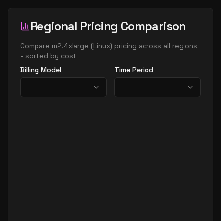
Regional Pricing Comparison
Compare
m2.4xlarge
(
Linux
) pricing across all regions
- sorted by cost
Billing Model
Time Period