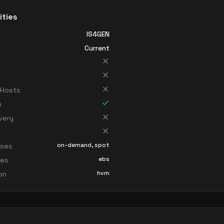
ities
IS4GEN
Current
 Hosts
n
very
on-demand, spot
sses
ebs
ces
hvm
ion