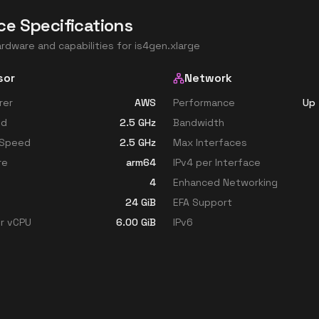
ce Specifications
ardware and capabilities for
is4gen.xlarge
sor
Network
rer
AWS
Performance
Up 
ed
2.5
GHz
Bandwidth
 Speed
2.5
GHz
Max Interfaces
re
arm64
IPv4 per Interface
4
Enhanced Networking
24
GiB
EFA Support
r vCPU
6.00
GiB
IPv6