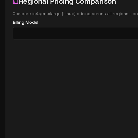
Regional Pricing Comparison
Compare
is4gen.xlarge
(
Linux
) pricing across all regions - 
Billing Model