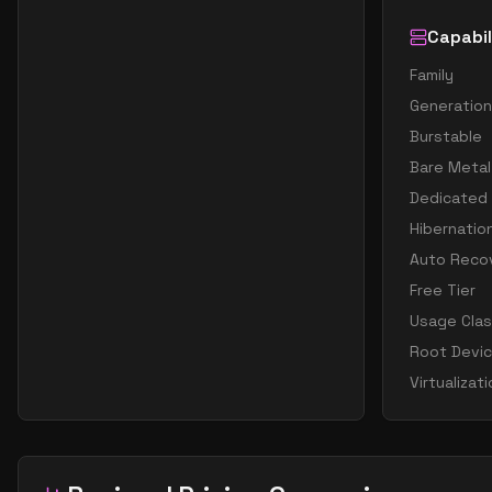
Capabil
Family
Generation
Burstable
Bare Metal
Dedicated
Hibernatio
Auto Reco
Free Tier
Usage Cla
Root Devi
Virtualizat