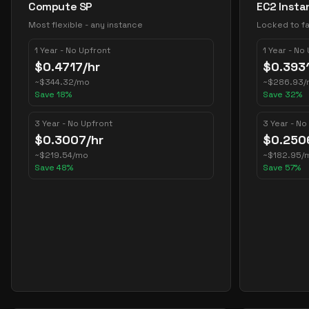
Compute SP
EC2 Insta
Most flexible - any instance
Locked to fa
1 Year - No Upfront
1 Year - No
$
0.4717
/hr
$
0.393
~
$
344.32
/mo
~
$
286.93
/
Save
18
%
Save
32
%
3 Year - No Upfront
3 Year - No
$
0.3007
/hr
$
0.250
~
$
219.54
/mo
~
$
182.95
/
Save
48
%
Save
57
%