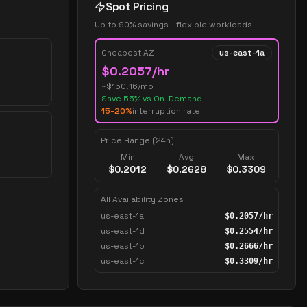
Spot Pricing
Up to 90% savings - flexible workloads
Cheapest AZ
us-east-1a
$
0.2057
/hr
~$
150.16
/mo
Save
55
% vs On-Demand
15-20%
interruption rate
Price Range (24h)
Min
Avg
Max
$
0.2012
$
0.2628
$
0.3309
All Availability Zones
us-east-1a
$
0.2057
/hr
us-east-1d
$
0.2554
/hr
us-east-1b
$
0.2666
/hr
us-east-1c
$
0.3309
/hr