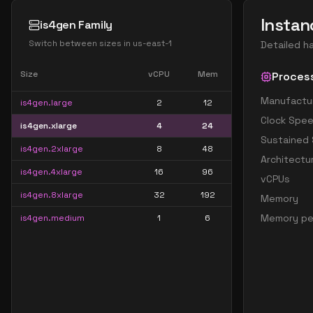
Instan
is4gen Family
Switch between sizes in
us-east-1
Detailed h
Size
vCPU
Mem
Proces
Manufactu
is4gen.large
2
12
Clock Spe
is4gen.xlarge
4
24
Sustained
is4gen.2xlarge
8
48
Architectu
is4gen.4xlarge
16
96
vCPUs
is4gen.8xlarge
32
192
Memory
Memory pe
is4gen.medium
1
6