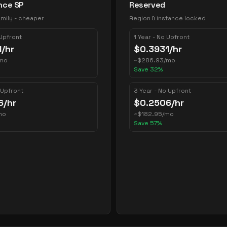
nce SP
Reserved
mily - cheaper
Region & instance locked
 Upfront
1 Year - No Upfront
1
/hr
$
0.3931
/hr
mo
~
$
286.93
/mo
Save
32
%
 Upfront
3 Year - No Upfront
6
/hr
$
0.2506
/hr
mo
~
$
182.95
/mo
Save
57
%