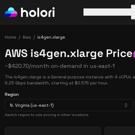
AWS
Azure
GCP
Home
/
Aws
/
is4gen.xlarge
AWS is4gen.xlarge Price
~
$
420.70
/month on-demand in
us-east-1
The is4gen.xlarge is a General purpose instance with 4 vCPUs 
6.25 Gbps bandwidth, starting at $0.576 per hour.
Region
N. Virginia (us-east-1)
Switch region to see pricing in other locations
Pricing Options