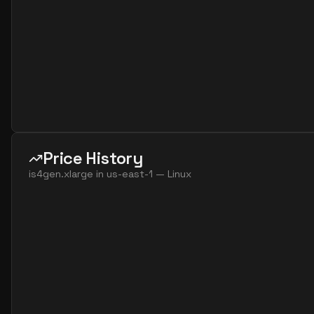
Price History
is4gen.xlarge
in
us-east-1
—
Linux