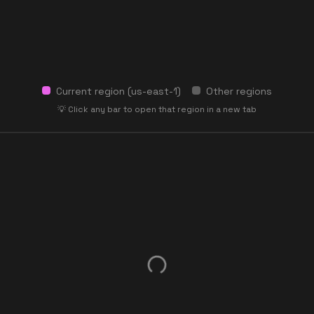
Current region (
us-east-1
)
Other regions
💡 Click any bar to open that region in a new tab