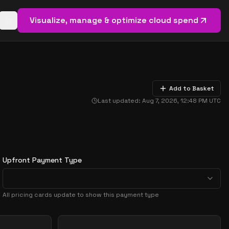
Visualize, manage & optimize cloud spend
Open basket (
0
items)
Add to Basket
Last updated:
Aug 7, 2026, 12:48 PM
UTC
Upfront Payment Type
All pricing cards update to show this payment type