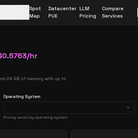
More
Spot
Datacenter
LLM
Compare
Providers
Map
PUE
Pricing
Services
$
0.5763
/hr
and 24 GiB of memory with up to
Operating System
Pricing varies by operating system