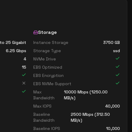
Storage
to 25 Gigabit
Instance Storage
3750
GB
6.25
Gbps
Storage Type
ssd
4
NVMe Drive
15
EBS Optimized
EBS Encryption
EBS NVMe Support
Max
10000
Mbps (
1250.00
Bandwidth
MB/s)
Max IOPS
40,000
Baseline
2500
Mbps (
312.50
Bandwidth
MB/s)
Baseline IOPS
10,000