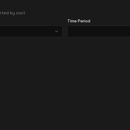
sorted by cost
Time Period