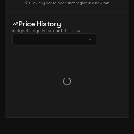
💡 Click any bar to open that region in a new tab
Price History
im4gn.8xlarge
in
us-east-1
—
Linux