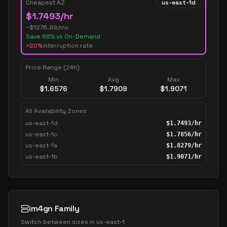
Cheapest AZ
us-east-1d
$
1.7493
/hr
~$
1276.99
/mo
Save
68
% vs On-Demand
>20%
interruption rate
Price Range (24h)
Min
Avg
Max
$
1.6576
$
1.7909
$
1.9071
All Availability Zones
us-east-1d
$
1.7493
/hr
us-east-1c
$
1.7856
/hr
us-east-1a
$
1.8279
/hr
us-east-1b
$
1.9071
/hr
im4gn Family
Switch between sizes in
us-east-1