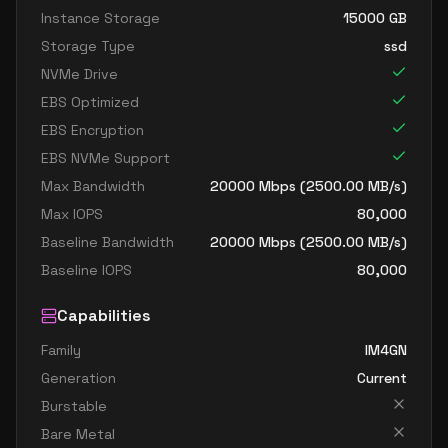
Instance Storage
15000
GB
Storage Type
ssd
NVMe Drive
EBS Optimized
EBS Encryption
EBS NVMe Support
Max Bandwidth
20000
Mbps (
2500.00
MB/s)
Max IOPS
80,000
Baseline Bandwidth
20000
Mbps (
2500.00
MB/s)
Baseline IOPS
80,000
Capabilities
Family
IM4GN
Generation
Current
Burstable
Bare Metal