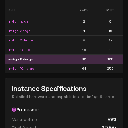
Size
vCPU
Mem
im4gn.large
2
8
im4gn.xlarge
4
16
im4gn.2xlarge
8
32
im4gn.4xlarge
16
64
im4gn.8xlarge
32
128
im4gn.16xlarge
64
256
Instance Specifications
Detailed hardware and capabilities for
im4gn.8xlarge
Processor
Manufacturer
AWS
Clock Speed
2.5
GHz