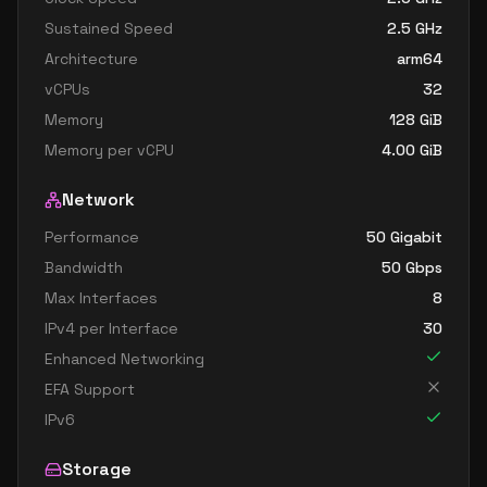
Sustained Speed
2.5
GHz
Architecture
arm64
vCPUs
32
Memory
128
GiB
Memory per vCPU
4.00
GiB
Network
Performance
50 Gigabit
Bandwidth
50
Gbps
Max Interfaces
8
IPv4 per Interface
30
Enhanced Networking
EFA Support
IPv6
Storage