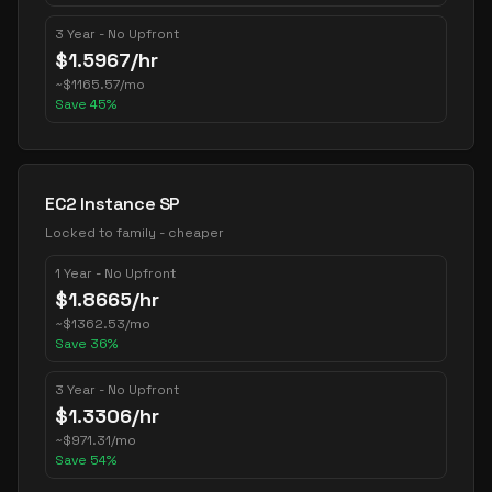
3 Year - No Upfront
$
1.5967
/hr
~
$
1165.57
/mo
Save
45
%
EC2 Instance SP
Locked to family - cheaper
1 Year - No Upfront
$
1.8665
/hr
~
$
1362.53
/mo
Save
36
%
3 Year - No Upfront
$
1.3306
/hr
~
$
971.31
/mo
Save
54
%