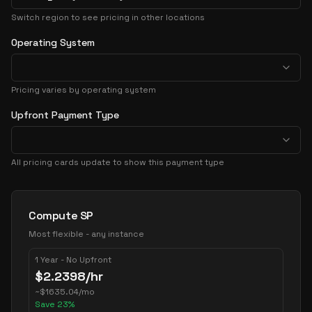
Switch region to see pricing in other locations
Operating System
Pricing varies by operating system
Upfront Payment Type
All pricing cards update to show this payment type
Pricing Options
Compute SP
Most flexible - any instance
1 Year - No Upfront
$
2.2398
/hr
~
$
1635.04
/mo
Save
23
%