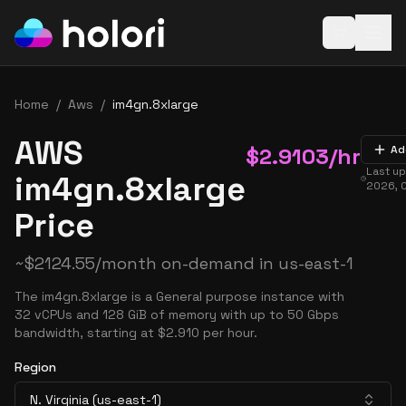
Open baske
Home
/
Aws
/
im4gn.8xlarge
AWS
$
2.9103
/hr
Ad
Last u
im4gn.8xlarge
2026, 
Price
~
$
2124.55
/month on-demand in
us-east-1
The im4gn.8xlarge is a General purpose instance with
32 vCPUs and 128 GiB of memory with up to 50 Gbps
bandwidth, starting at $2.910 per hour.
Region
N. Virginia (us-east-1)