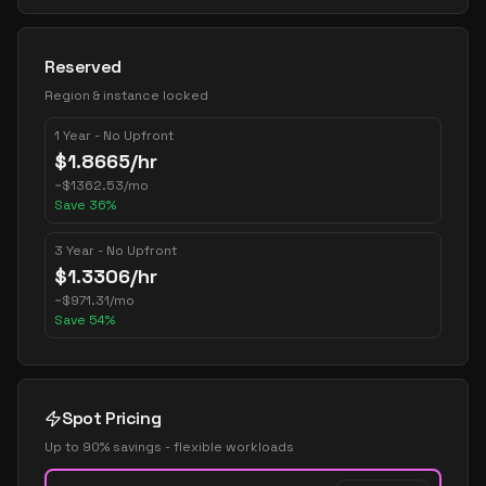
Reserved
Region & instance locked
1 Year - No Upfront
$
1.8665
/hr
~
$
1362.53
/mo
Save
36
%
3 Year - No Upfront
$
1.3306
/hr
~
$
971.31
/mo
Save
54
%
Spot Pricing
Up to 90% savings - flexible workloads