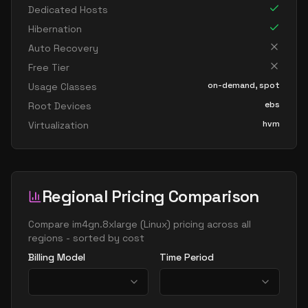
Dedicated Hosts
Hibernation
Auto Recovery
Free Tier
on-demand, spot
Usage Classes
ebs
Root Devices
hvm
Virtualization
Regional Pricing Comparison
Compare
im4gn.8xlarge
(
Linux
) pricing across all
regions - sorted by cost
Billing Model
Time Period