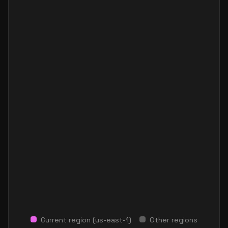
Current region (
us-east-1
)
Other regions