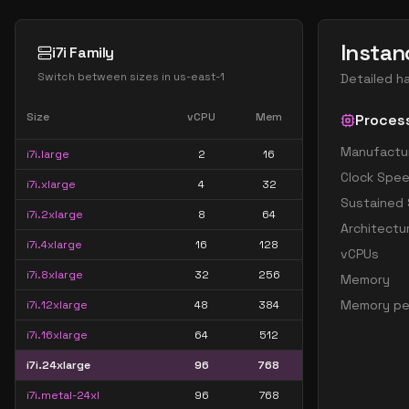
Instan
i7i Family
Switch between sizes in
us-east-1
Detailed h
Size
vCPU
Mem
Proces
Manufactu
i7i.large
2
16
Clock Spe
i7i.xlarge
4
32
Sustained
i7i.2xlarge
8
64
Architectu
i7i.4xlarge
16
128
vCPUs
i7i.8xlarge
32
256
Memory
Memory pe
i7i.12xlarge
48
384
i7i.16xlarge
64
512
i7i.24xlarge
96
768
i7i.metal-24xl
96
768