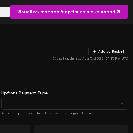
Visualize, manage & optimize cloud spend
Open basket (
0
items)
Add to Basket
Last updated:
Aug 5, 2026, 01:15 PM
UTC
Upfront Payment Type
All pricing cards update to show this payment type