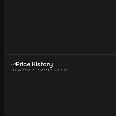
Price History
i7i.24xlarge
in
us-east-1
—
Linux