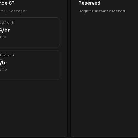
nce SP
Reserved
mily - cheaper
Region & instance locked
 Upfront
4
/hr
/mo
 Upfront
/hr
/mo