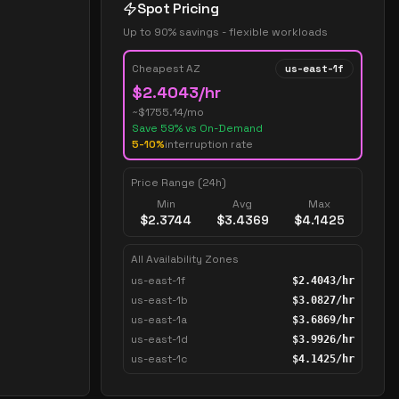
Spot Pricing
Up to 90% savings - flexible workloads
Cheapest AZ
us-east-1f
$
2.4043
/hr
~$
1755.14
/mo
Save
59
% vs On-Demand
5-10%
interruption rate
Price Range (24h)
Min
Avg
Max
$
2.3744
$
3.4369
$
4.1425
All Availability Zones
us-east-1f
$
2.4043
/hr
us-east-1b
$
3.0827
/hr
us-east-1a
$
3.6869
/hr
us-east-1d
$
3.9926
/hr
us-east-1c
$
4.1425
/hr