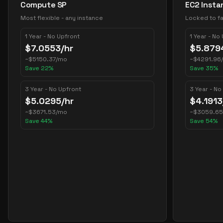
Compute SP
EC2 Insta
Most flexible - any instance
Locked to fa
1 Year - No Upfront
1 Year - No
$
7.0553
/hr
$
5.879
~
$
5150.37
/mo
~
$
4291.96
Save
22
%
Save
35
%
3 Year - No Upfront
3 Year - No
$
5.0295
/hr
$
4.1913
~
$
3671.53
/mo
~
$
3059.65
Save
44
%
Save
54
%