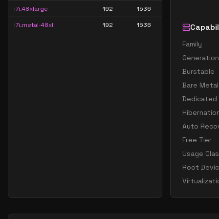
i7i.48xlarge
192
1536
i7i.metal-48xl
192
1536
Capabil
Family
Generation
Burstable
Bare Metal
Dedicated
Hibernatio
Auto Reco
Free Tier
Usage Cla
Root Devi
Virtualizat