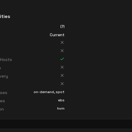
ities
I7I
Current
 Hosts
n
very
on-demand, spot
sses
ebs
ces
hvm
ion