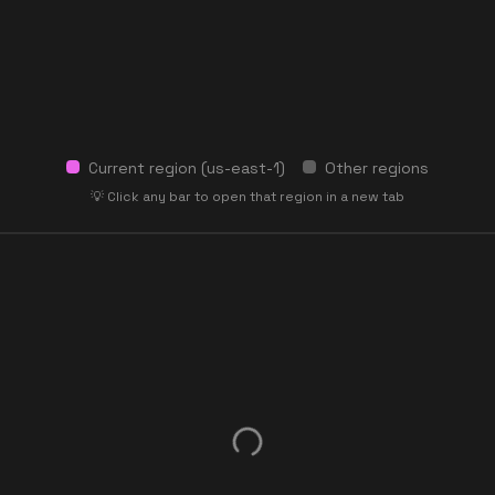
Current region (
us-east-1
)
Other regions
💡 Click any bar to open that region in a new tab