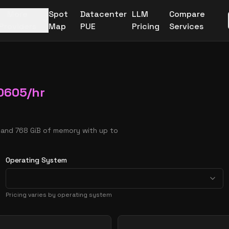
More
Spot
Datacenter
LLM
Compare
Providers
Map
PUE
Pricing
Services
0605
/hr
s and 768 GiB of memory with up to
Operating System
Pricing varies by operating system