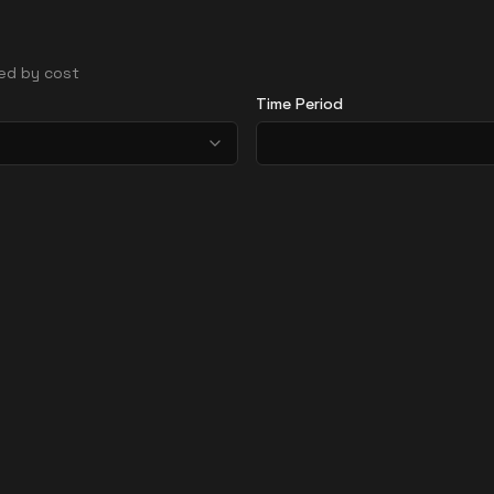
ted by cost
Time Period