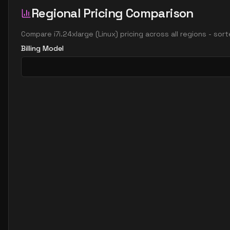
Regional Pricing Comparison
Compare
i7i.24xlarge
(
Linux
) pricing across all regions - sor
Billing Model