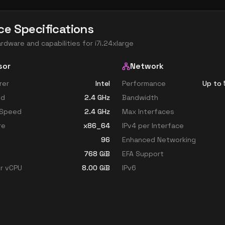
ce Specifications
ardware and capabilities for
i7i.24xlarge
sor
Network
rer
Intel
Performance
Up to 
ed
2.4
GHz
Bandwidth
 Speed
2.4
GHz
Max Interfaces
re
x86_64
IPv4 per Interface
96
Enhanced Networking
768
GiB
EFA Support
r vCPU
8.00
GiB
IPv6