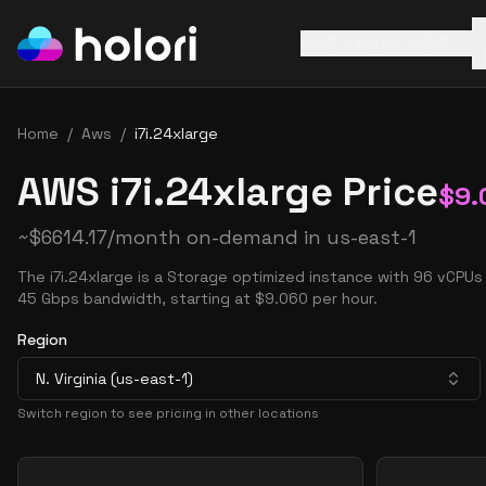
AWS
Azure
GCP
Home
/
Aws
/
i7i.24xlarge
AWS i7i.24xlarge Price
$
9.
~
$
6614.17
/month on-demand in
us-east-1
The i7i.24xlarge is a Storage optimized instance with 96 vCPU
45 Gbps bandwidth, starting at $9.060 per hour.
Region
N. Virginia (us-east-1)
Switch region to see pricing in other locations
Pricing Options