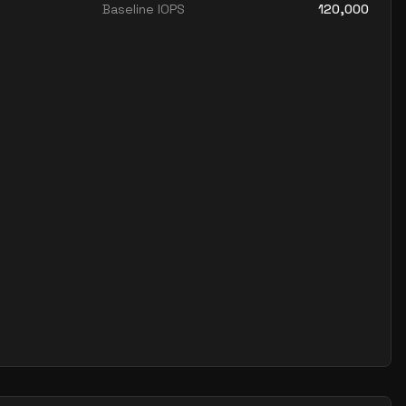
Baseline IOPS
120,000