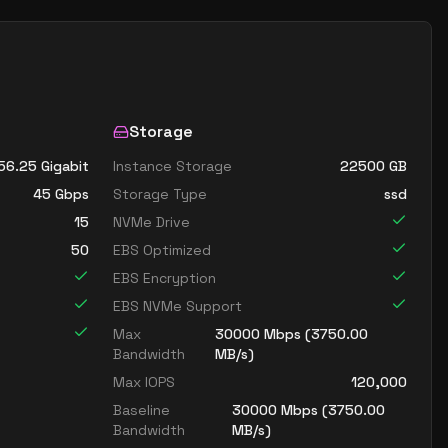
Storage
56.25 Gigabit
Instance Storage
22500
GB
45
Gbps
Storage Type
ssd
15
NVMe Drive
50
EBS Optimized
EBS Encryption
EBS NVMe Support
Max
30000
Mbps (
3750.00
Bandwidth
MB/s)
Max IOPS
120,000
Baseline
30000
Mbps (
3750.00
Bandwidth
MB/s)