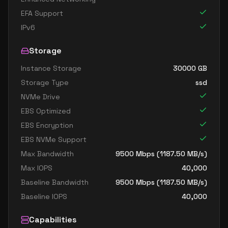
EFA Support
IPv6
Storage
Instance Storage
30000
GB
Storage Type
ssd
NVMe Drive
EBS Optimized
EBS Encryption
EBS NVMe Support
Max Bandwidth
9500
Mbps (
1187.50
MB/s)
Max IOPS
40,000
Baseline Bandwidth
9500
Mbps (
1187.50
MB/s)
Baseline IOPS
40,000
Capabilities