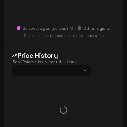
Current region (
us-east-1
)
Other regions
💡 Click any bar to open that region in a new tab
Price History
i3en.12xlarge
in
us-east-1
—
Linux