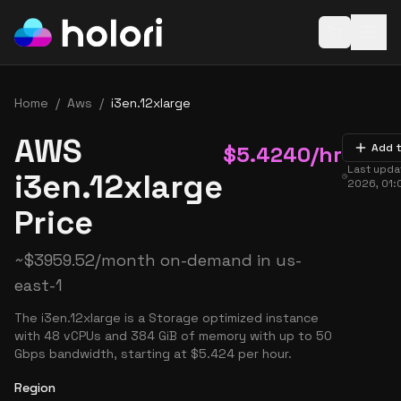
Open baske
Home
/
Aws
/
i3en.12xlarge
AWS
$
5.4240
/hr
Add 
Last upd
i3en.12xlarge
2026, 01:
Price
~
$
3959.52
/month on-demand in
us-
east-1
The i3en.12xlarge is a Storage optimized instance
with 48 vCPUs and 384 GiB of memory with up to 50
Gbps bandwidth, starting at $5.424 per hour.
Region