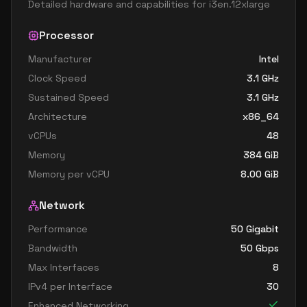
Detailed hardware and capabilities for
i3en.12xlarge
Processor
Manufacturer
Intel
Clock Speed
3.1
GHz
Sustained Speed
3.1
GHz
Architecture
x86_64
vCPUs
48
Memory
384
GiB
Memory per vCPU
8.00
GiB
Network
Performance
50 Gigabit
Bandwidth
50
Gbps
Max Interfaces
8
IPv4 per Interface
30
Enhanced Networking