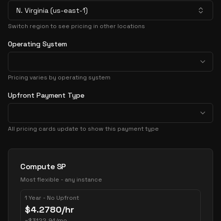
N. Virginia (us-east-1)
Switch region to see pricing in other locations
Operating System
Pricing varies by operating system
Upfront Payment Type
All pricing cards update to show this payment type
Pricing Options
Compute SP
Most flexible - any instance
1 Year - No Upfront
$
4.2780
/hr
~
$
3122.94
/mo