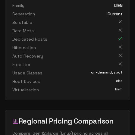
Family
I3EN
Generation
Current
Burstable
Bare Metal
Dedicated Hosts
Hibernation
Auto Recovery
Free Tier
on-demand, spot
Usage Classes
ebs
Root Devices
hvm
Virtualization
Regional Pricing Comparison
Compare
i3en.12xlarge
(
Linux
) pricing across all