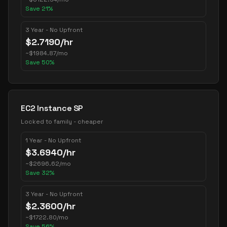
Save
21
%
3 Year - No Upfront
$
2.7190
/hr
~
$
1984.87
/mo
Save
50
%
EC2 Instance SP
Locked to family - cheaper
1 Year - No Upfront
$
3.6940
/hr
~
$
2696.62
/mo
Save
32
%
3 Year - No Upfront
$
2.3600
/hr
~
$
1722.80
/mo
Save
56
%