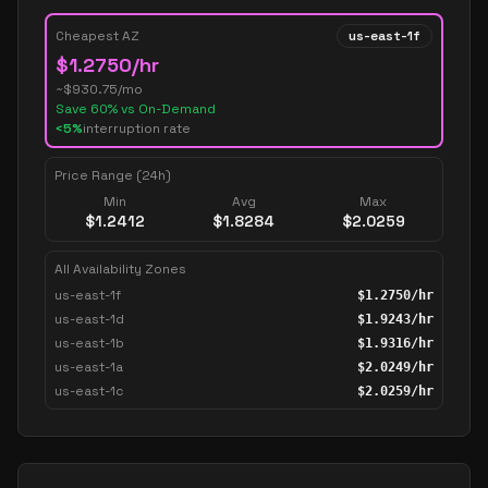
Cheapest AZ
us-east-1f
$
1.2750
/hr
~$
930.75
/mo
Save
60
% vs On-Demand
<5%
interruption rate
Price Range (24h)
Min
Avg
Max
$
1.2412
$
1.8284
$
2.0259
All Availability Zones
us-east-1f
$
1.2750
/hr
us-east-1d
$
1.9243
/hr
us-east-1b
$
1.9316
/hr
us-east-1a
$
2.0249
/hr
us-east-1c
$
2.0259
/hr