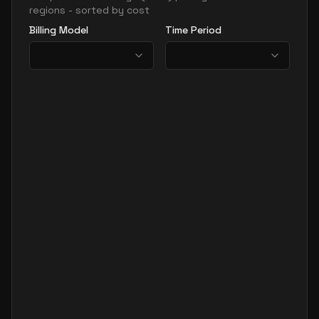
regions - sorted by cost
Billing Model
Time Period