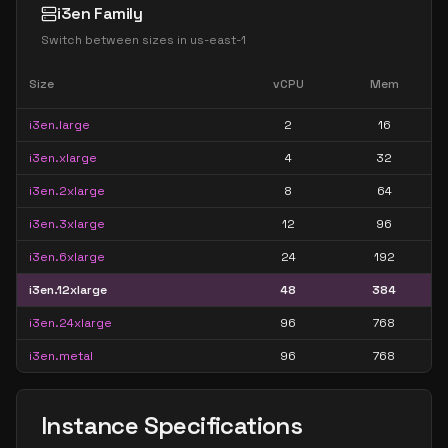
i3en Family
Switch between sizes in
us-east-1
Size
vCPU
Mem
i3en.large
2
16
i3en.xlarge
4
32
i3en.2xlarge
8
64
i3en.3xlarge
12
96
i3en.6xlarge
24
192
i3en.12xlarge
48
384
i3en.24xlarge
96
768
i3en.metal
96
768
Instance Specifications