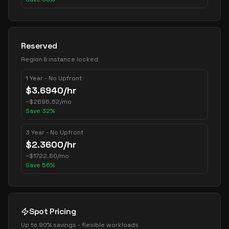
Reserved
Region & instance locked
1 Year - No Upfront
$
3.6940
/hr
~
$
2696.62
/mo
Save
32
%
3 Year - No Upfront
$
2.3600
/hr
~
$
1722.80
/mo
Save
56
%
Spot Pricing
Up to 90% savings - flexible workloads