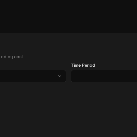
rted by cost
Time Period