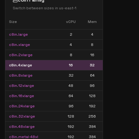
Switch between sizes in
us-east-1
Size
vCPU
Mem
c8in.large
2
4
c8in.xlarge
4
8
c8in.2xlarge
8
16
c8in.4xlarge
16
32
c8in.8xlarge
32
64
c8in.12xlarge
48
96
c8in.16xlarge
64
128
c8in.24xlarge
96
192
c8in.32xlarge
128
256
c8in.48xlarge
192
384
c8in.metal-48xl
192
384