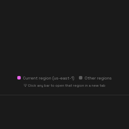
Current region (
us-east-1
)
Other regions
💡 Click any bar to open that region in a new tab