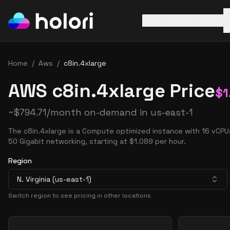
AWS
Azure
GCP
Home
/
Aws
/
c8in.4xlarge
AWS c8in.4xlarge Price
$
1
~
$
794.71
/month on-demand in
us-east-1
The c8in.4xlarge is a Compute optimized instance with 16 vCP
50 Gigabit networking, starting at $1.089 per hour.
Region
N. Virginia (us-east-1)
Switch region to see pricing in other locations
Pricing Options