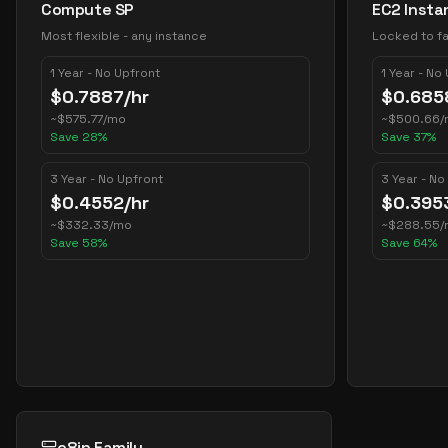
Compute SP
EC2 Insta
Most flexible - any instance
Locked to fa
1 Year - No Upfront
1 Year - No
$
0.7887
/hr
$
0.685
~
$
575.77
/mo
~
$
500.66
/
Save
28
%
Save
37
%
3 Year - No Upfront
3 Year - No
$
0.4552
/hr
$
0.395
~
$
332.33
/mo
~
$
288.55
/
Save
58
%
Save
64
%
c8in Family