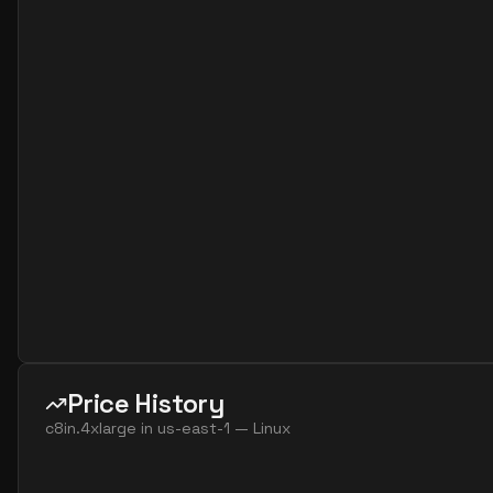
Price History
c8in.4xlarge
in
us-east-1
—
Linux