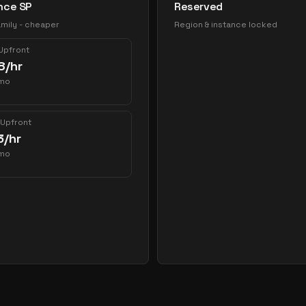
nce SP
Reserved
mily - cheaper
Region & instance locked
 Upfront
8
/hr
mo
 Upfront
3
/hr
mo