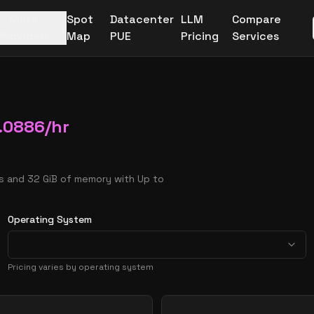
More
Spot
Datacenter
LLM
Compare
Providers
Map
PUE
Pricing
Services
.0886
/hr
Us and 32 GiB of memory with Up to
Operating System
Pricing varies by operating system