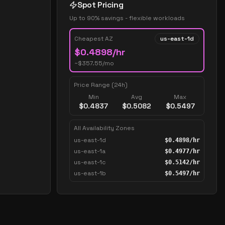
Spot Pricing
Up to 90% savings - flexible workloads
Cheapest AZ
us-east-1d
$
0.4898
/hr
~$
357.55
/mo
Price Range (24h)
Min
Avg
Max
$
0.4837
$
0.5082
$
0.5497
All Availability Zones
us-east-1d
$
0.4898
/hr
us-east-1a
$
0.4977
/hr
us-east-1c
$
0.5142
/hr
us-east-1b
$
0.5497
/hr