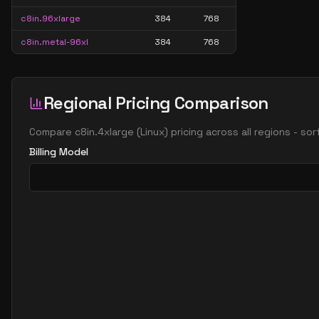
c8in.96xlarge
384
768
c8in.metal-96xl
384
768
Regional Pricing Comparison
Compare
c8in.4xlarge
(
Linux
) pricing across all regions - so
Billing Model