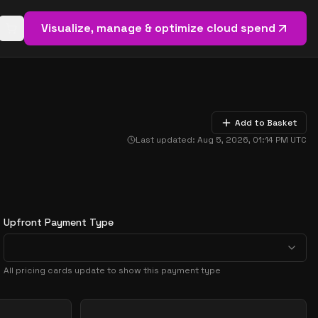
Visualize, manage & optimize cloud spend
Open basket (
0
items)
Add to Basket
Last updated:
Aug 5, 2026, 01:14 PM
UTC
Upfront Payment Type
All pricing cards update to show this payment type