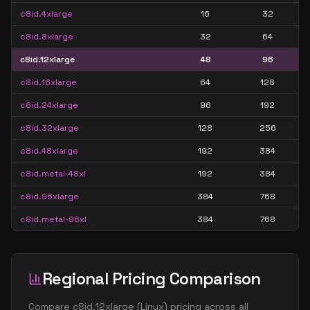
c8id.4xlarge
16
32
c8id.8xlarge
32
64
c8id.12xlarge
48
96
c8id.16xlarge
64
128
c8id.24xlarge
96
192
c8id.32xlarge
128
256
c8id.48xlarge
192
384
c8id.metal-48xl
192
384
c8id.96xlarge
384
768
c8id.metal-96xl
384
768
Regional Pricing Comparison
Compare
c8id.12xlarge
(
Linux
) pricing across all