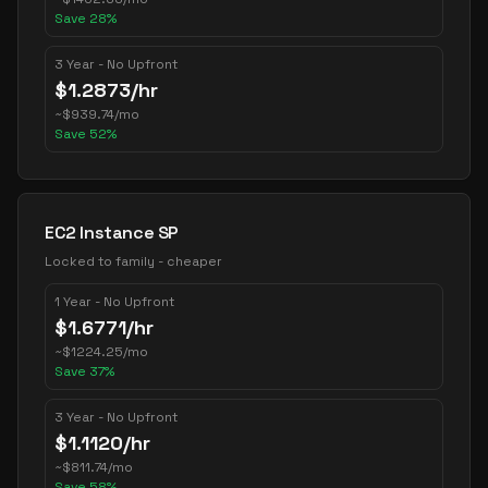
Save
28
%
3 Year - No Upfront
$
1.2873
/hr
~
$
939.74
/mo
Save
52
%
EC2 Instance SP
Locked to family - cheaper
1 Year - No Upfront
$
1.6771
/hr
~
$
1224.25
/mo
Save
37
%
3 Year - No Upfront
$
1.1120
/hr
~
$
811.74
/mo
Save
58
%