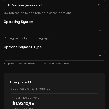
N. Virginia (us-east-1)
Switch region to see pricing in other locations
Operating System
Pricing varies by operating system
Upfront Payment Type
All pricing cards update to show this payment type
Pricing Options
Compute SP
Most flexible - any instance
1 Year - No Upfront
$
1.9210
/hr
~
$
1402.33
/mo