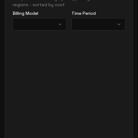
regions - sorted by cost
Billing Model
Time Period