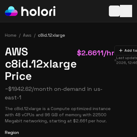
Open baske
Home
/
Aws
/
c8id.12xlarge
AWS
$
2.6611
/hr
Add to
Last updat
c8id.12xlarge
2026, 12:4
Price
~
$
1942.62
/month on-demand in
us-
east-1
The c8id.12xlarge is a Compute optimized instance
with 48 vCPUs and 96 GiB of memory with 22500
Megabit networking, starting at $2.661 per hour.
Region