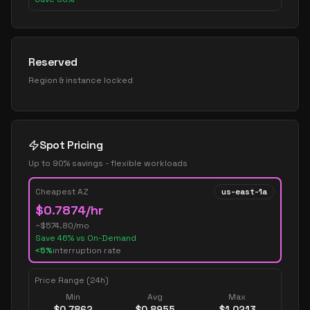
Reserved
Region & instance locked
Spot Pricing
Up to 90% savings - flexible workloads
Cheapest AZ
us-east-1a
$
0.7874
/hr
~$
574.80
/mo
Save
46
% vs On-Demand
<5%
interruption rate
Price Range (24h)
Min
Avg
Max
$
0.7862
$
0.8955
$
1.0213