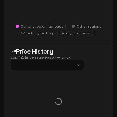
Current region (
us-east-1
)
Other regions
💡 Click any bar to open that region in a new tab
Price History
c8id.12xlarge
in
us-east-1
—
Linux