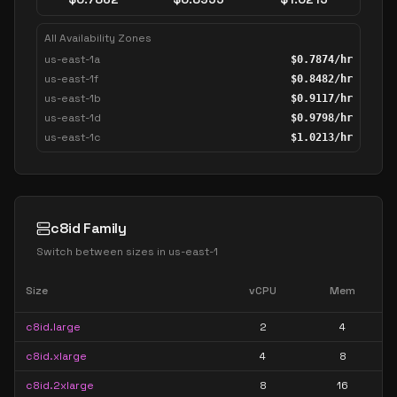
All Availability Zones
us-east-1a
$
0.7874
/hr
us-east-1f
$
0.8482
/hr
us-east-1b
$
0.9117
/hr
us-east-1d
$
0.9798
/hr
us-east-1c
$
1.0213
/hr
c8id Family
Switch between sizes in
us-east-1
Size
vCPU
Mem
c8id.large
2
4
c8id.xlarge
4
8
c8id.2xlarge
8
16