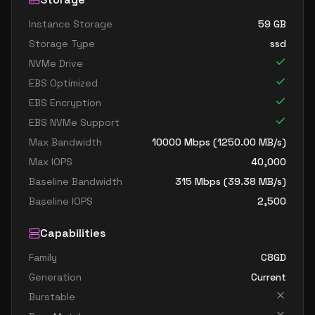
Instance Storage
59
GB
Storage Type
ssd
NVMe Drive
EBS Optimized
EBS Encryption
EBS NVMe Support
Max Bandwidth
10000
Mbps (
1250.00
MB/s)
Max IOPS
40,000
Baseline Bandwidth
315
Mbps (
39.38
MB/s)
Baseline IOPS
2,500
Capabilities
Family
C8GD
Generation
Current
Burstable