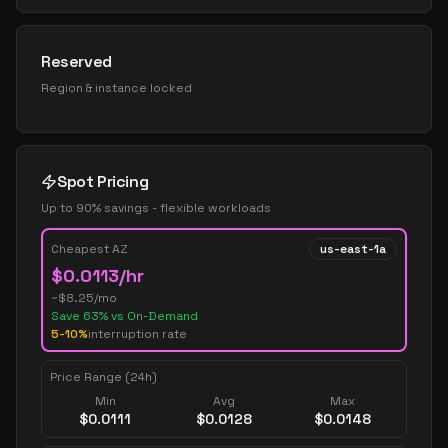
Reserved
Region & instance locked
Spot Pricing
Up to 90% savings - flexible workloads
Cheapest AZ
us-east-1a
$
0.0113
/hr
~$
8.25
/mo
Save
63
% vs On-Demand
5-10%
interruption rate
Price Range (24h)
Min
Avg
Max
$
0.0111
$
0.0128
$
0.0148