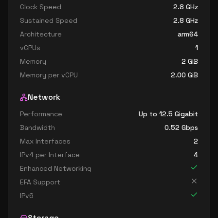
Clock Speed
2.8
GHz
Sustained Speed
2.8
GHz
Architecture
arm64
vCPUs
1
Memory
2
GiB
Memory per vCPU
2.00
GiB
Network
Performance
Up to 12.5 Gigabit
Bandwidth
0.52
Gbps
Max Interfaces
2
IPv4 per Interface
4
Enhanced Networking
EFA Support
IPv6
Storage