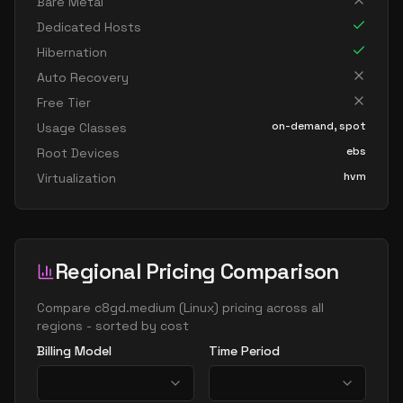
Bare Metal
Dedicated Hosts
Hibernation
Auto Recovery
Free Tier
on-demand, spot
Usage Classes
ebs
Root Devices
hvm
Virtualization
Regional Pricing Comparison
Compare
c8gd.medium
(
Linux
) pricing across all
regions - sorted by cost
Billing Model
Time Period