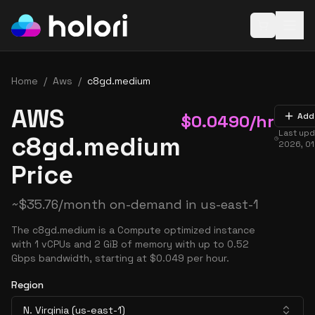
Open baske
Home
/
Aws
/
c8gd.medium
AWS
$
0.0490
/hr
Add
Last up
c8gd.medium
2026, 0
Price
~
$
35.76
/month on-demand in
us-east-1
The c8gd.medium is a Compute optimized instance
with 1 vCPUs and 2 GiB of memory with up to 0.52
Gbps bandwidth, starting at $0.049 per hour.
Region
N. Virginia (us-east-1)