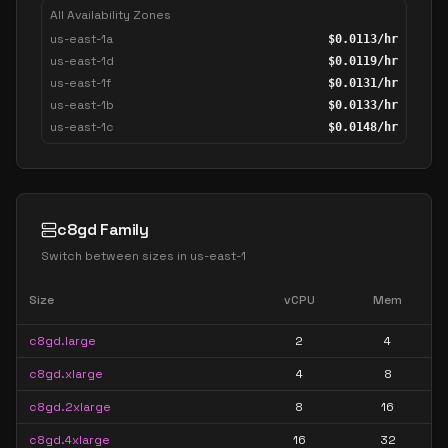
All Availability Zones
us-east-1a
$
0.0113
/hr
us-east-1d
$
0.0119
/hr
us-east-1f
$
0.0131
/hr
us-east-1b
$
0.0133
/hr
us-east-1c
$
0.0148
/hr
c8gd Family
Switch between sizes in
us-east-1
Size
vCPU
Mem
c8gd.large
2
4
c8gd.xlarge
4
8
c8gd.2xlarge
8
16
c8gd.4xlarge
16
32