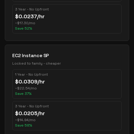
3 Year - No Upfront
$
0.0237
/hr
~
$
17.30
/mo
Save
52
%
EC2 Instance SP
Locked to family - cheaper
1 Year - No Upfront
$
0.0309
/hr
~
$
22.54
/mo
Save
37
%
3 Year - No Upfront
$
0.0205
/hr
~
$
14.94
/mo
Save
58
%