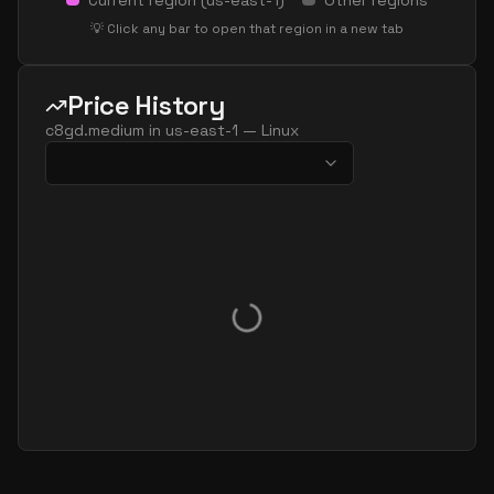
Current region (
us-east-1
)
Other regions
💡 Click any bar to open that region in a new tab
Price History
c8gd.medium
in
us-east-1
—
Linux