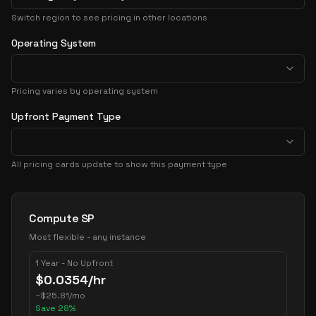
Switch region to see pricing in other locations
Operating System
Pricing varies by operating system
Upfront Payment Type
All pricing cards update to show this payment type
Pricing Options
Compute SP
Most flexible - any instance
1 Year - No Upfront
$
0.0354
/hr
~
$
25.81
/mo
Save
28
%