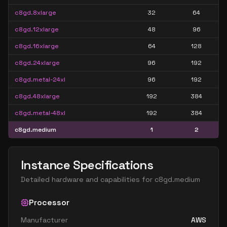
c8gd.8xlarge
32
64
c8gd.12xlarge
48
96
c8gd.16xlarge
64
128
c8gd.24xlarge
96
192
c8gd.metal-24xl
96
192
c8gd.48xlarge
192
384
c8gd.metal-48xl
192
384
c8gd.medium
1
2
Instance Specifications
Detailed hardware and capabilities for
c8gd.medium
Processor
Manufacturer
AWS