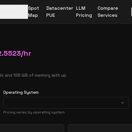
More
Spot
Datacenter
LLM
Compare
Providers
Map
PUE
Pricing
Services
2.5523
/hr
Us and 128 GiB of memory with up
Operating System
Pricing varies by operating system