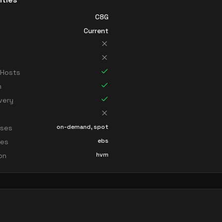
C8G
Current
 Hosts
n
very
on-demand, spot
sses
ebs
ces
hvm
ion