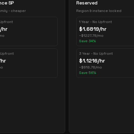
nce SP
Reserved
mily - cheaper
Region & instance locked
 Upfront
1 Year - No Upfront
/hr
$
1.6819
/hr
mo
~
$
1227.78
/mo
Save
34
%
 Upfront
3 Year - No Upfront
/hr
$
1.1216
/hr
mo
~
$
818.78
/mo
Save
56
%