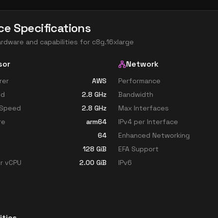
ce Specifications
ardware and capabilities for
c8g.16xlarge
sor
Network
rer
AWS
Performance
ed
2.8
GHz
Bandwidth
 Speed
2.8
GHz
Max Interfaces
re
arm64
IPv4 per Interface
64
Enhanced Networking
128
GiB
EFA Support
r vCPU
2.00
GiB
IPv6
ities