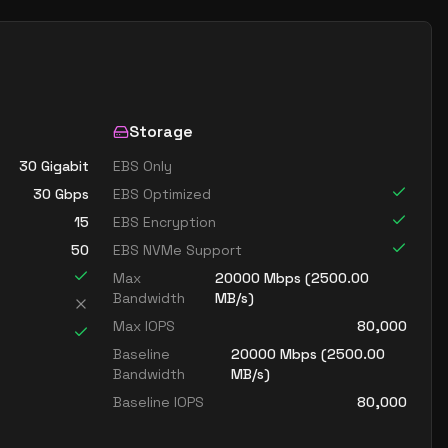
Storage
30 Gigabit
EBS Only
30
Gbps
EBS Optimized
15
EBS Encryption
50
EBS NVMe Support
Max
20000
Mbps (
2500.00
Bandwidth
MB/s)
Max IOPS
80,000
Baseline
20000
Mbps (
2500.00
Bandwidth
MB/s)
Baseline IOPS
80,000