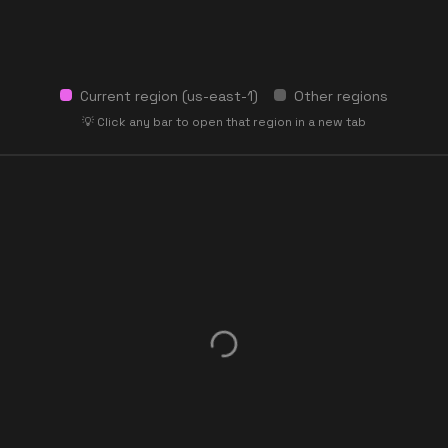
Current region (
us-east-1
)
Other regions
💡 Click any bar to open that region in a new tab