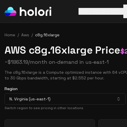
AWS
Azure
GCP
Home
/
Aws
/
c8g.16xlarge
AWS c8g.16xlarge Price
$
~
$
1863.19
/month on-demand in
us-east-1
The c8g.16xlarge is a Compute optimized instance with 64 vCP
to 30 Gbps bandwidth, starting at $2.552 per hour.
Region
N. Virginia (us-east-1)
Switch region to see pricing in other locations
Pricing Options