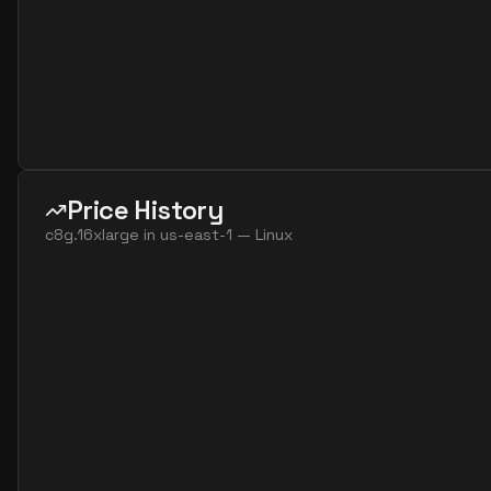
Price History
c8g.16xlarge
in
us-east-1
—
Linux