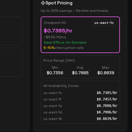
Spot Pricing
Up to 90% savings - flexible workloads
Cheapest AZ
us-east-1c
$
0.7385
/hr
~$
539.11
/mo
Save
67
% vs On-Demand
5-10%
interruption rate
Price Range (24h)
Min
Avg
Max
$
0.7356
$
0.7885
$
0.8839
All Availability Zones
us-east-1c
$
0.7385
/hr
us-east-1f
$
0.7457
/hr
us-east-1a
$
0.7898
/hr
us-east-1d
$
0.7996
/hr
us-east-1b
$
0.8839
/hr