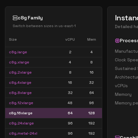
Instan
c8g Family
Switch between sizes in
us-east-1
Detailed h
Size
vCPU
Mem
Proces
Manufactu
c8g.large
2
4
Clock Spe
c8g.xlarge
4
8
Sustained
c8g.2xlarge
8
16
Architectu
c8g.4xlarge
16
32
vCPUs
c8g.8xlarge
32
64
Memory
Memory pe
c8g.12xlarge
48
96
c8g.16xlarge
64
128
c8g.24xlarge
96
192
c8g.metal-24xl
96
192
Capabil