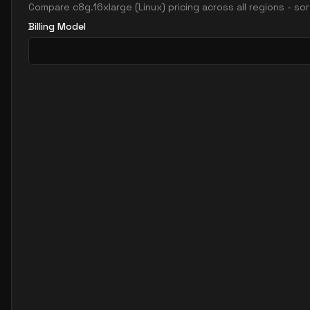
Compare
c8g.16xlarge
(
Linux
) pricing across all regions - s
Billing Model