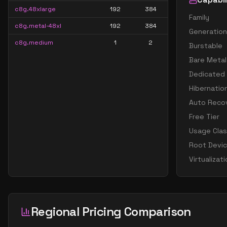
c8g.48xlarge
192
384
Family
c8g.metal-48xl
192
384
Generation
c8g.medium
1
2
Burstable
Bare Metal
Dedicated
Hibernatio
Auto Reco
Free Tier
Usage Cla
Root Devi
Virtualizat
Regional Pricing Comparison