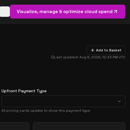
Visualize, manage & optimize cloud spend
Open basket (
0
items)
Add to Basket
Last updated:
Aug 8, 2026, 12:33 PM
UTC
Upfront Payment Type
All pricing cards update to show this payment type