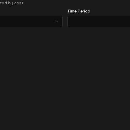
orted by cost
Time Period