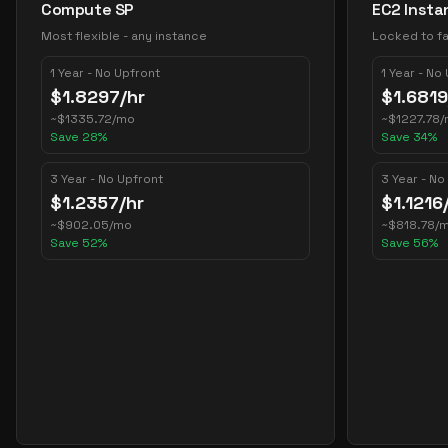
Compute SP
EC2 Insta
Most flexible - any instance
Locked to fa
1 Year - No Upfront
1 Year - No
$
1.8297
/hr
$
1.6819
~
$
1335.72
/mo
~
$
1227.78
/
Save
28
%
Save
34
%
3 Year - No Upfront
3 Year - No
$
1.2357
/hr
$
1.1216
~
$
902.05
/mo
~
$
818.78
/
Save
52
%
Save
56
%