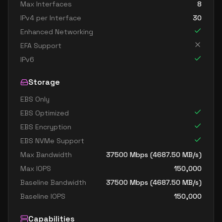
Max Interfaces
8
IPv4 per Interface
30
Enhanced Networking
EFA Support
IPv6
Storage
EBS Only
EBS Optimized
EBS Encryption
EBS NVMe Support
Max Bandwidth
37500
Mbps (
4687.50
MB/s)
Max IOPS
150,000
Baseline Bandwidth
37500
Mbps (
4687.50
MB/s)
Baseline IOPS
150,000
Capabilities