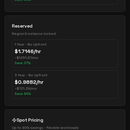
Reserved
Region & instance locked
1 Year - No Upfront
$
1.7146
/hr
~
$
1251.67
/mo
Save
37
%
3 Year - No Upfront
$
0.9882
/hr
~
$
721.39
/mo
Save
64
%
Spot Pricing
Up to 90% savings - flexible workloads