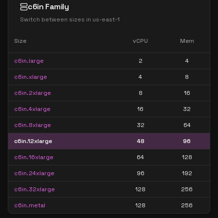
c6in Family
Switch between sizes in
us-east-1
Size
vCPU
Mem
c6in.large
2
4
c6in.xlarge
4
8
c6in.2xlarge
8
16
c6in.4xlarge
16
32
c6in.8xlarge
32
64
c6in.12xlarge
48
96
c6in.16xlarge
64
128
c6in.24xlarge
96
192
c6in.32xlarge
128
256
c6in.metal
128
256