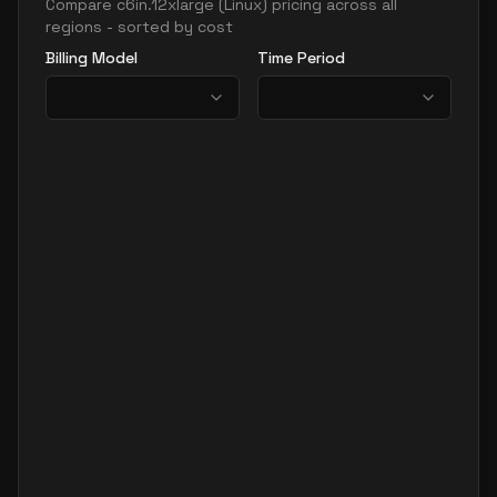
Compare
c6in.12xlarge
(
Linux
) pricing across all
regions - sorted by cost
Billing Model
Time Period