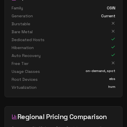
Family
C6IN
Generation
Current
Burstable
Bare Metal
Dedicated Hosts
Hibernation
Auto Recovery
Free Tier
on-demand, spot
Usage Classes
ebs
Root Devices
hvm
Virtualization
Regional Pricing Comparison