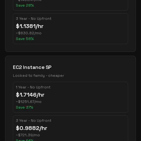
Save
28
%
3 Year - No Upfront
$
1.1381
/hr
~
$
830.82
/mo
Save
58
%
EC2 Instance SP
Locked to family - cheaper
1 Year - No Upfront
$
1.7146
/hr
~
$
1251.67
/mo
Save
37
%
3 Year - No Upfront
$
0.9882
/hr
~
$
721.39
/mo
Save
64
%