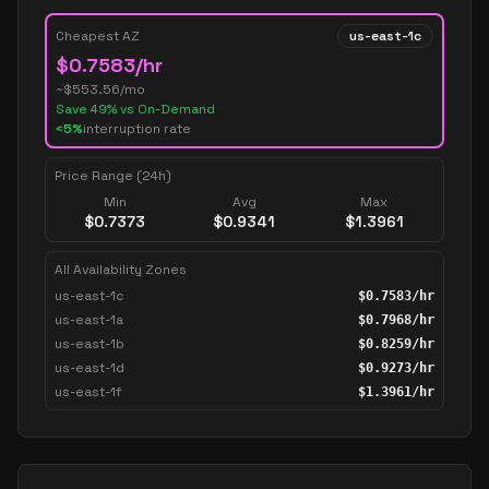
Cheapest AZ
us-east-1c
$
0.7583
/hr
~$
553.56
/mo
Save
49
% vs On-Demand
<5%
interruption rate
Price Range (24h)
Min
Avg
Max
$
0.7373
$
0.9341
$
1.3961
All Availability Zones
us-east-1c
$
0.7583
/hr
us-east-1a
$
0.7968
/hr
us-east-1b
$
0.8259
/hr
us-east-1d
$
0.9273
/hr
us-east-1f
$
1.3961
/hr