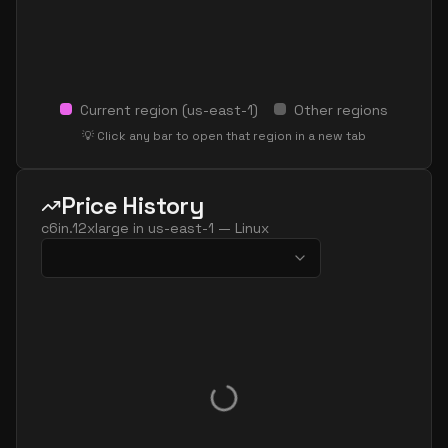
Current region (
us-east-1
)
Other regions
💡 Click any bar to open that region in a new tab
Price History
c6in.12xlarge
in
us-east-1
—
Linux