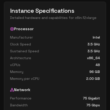
Instance Specifications
Detailed hardware and capabilities for
c6in.12xlarge
Processor
Manufacturer
Intel
Clock Speed
3.5
GHz
Sustained Speed
3.5
GHz
Architecture
x86_64
vCPUs
48
Memory
96
GiB
Memory per vCPU
2.00
GiB
Network
Performance
75 Gigabit
Bandwidth
75
Gbps