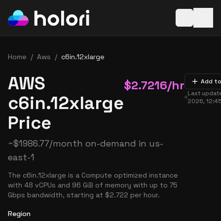
Open baske
Home
/
Aws
/
c6in.12xlarge
AWS
$
2.7216
/hr
Add to
Last updat
c6in.12xlarge
2026, 12:4
Price
~
$
1986.77
/month on-demand in
us-
east-1
The c6in.12xlarge is a Compute optimized instance
with 48 vCPUs and 96 GiB of memory with up to 75
Gbps bandwidth, starting at $2.722 per hour.
Region