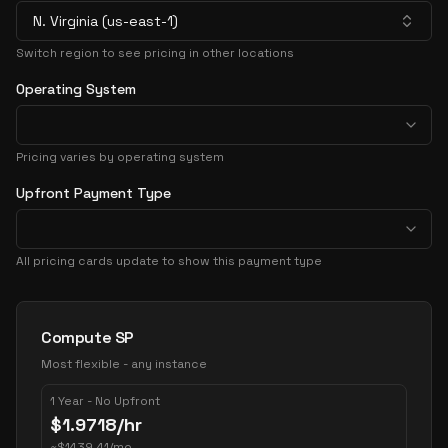
N. Virginia (us-east-1)
Switch region to see pricing in other locations
Operating System
Pricing varies by operating system
Upfront Payment Type
All pricing cards update to show this payment type
Pricing Options
Compute SP
Most flexible - any instance
1 Year - No Upfront
$
1.9718
/hr
~
$
1439.41
/mo