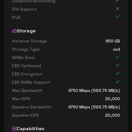
Enhanced Networking
EFA Support
IPv6
Storage
Instance Storage
950
GB
Storage Type
ssd
NVMe Drive
EBS Optimized
EBS Encryption
EBS NVMe Support
Max Bandwidth
4750
Mbps (
593.75
MB/s)
Max IOPS
20,000
Baseline Bandwidth
4750
Mbps (
593.75
MB/s)
Baseline IOPS
20,000
Capabilities