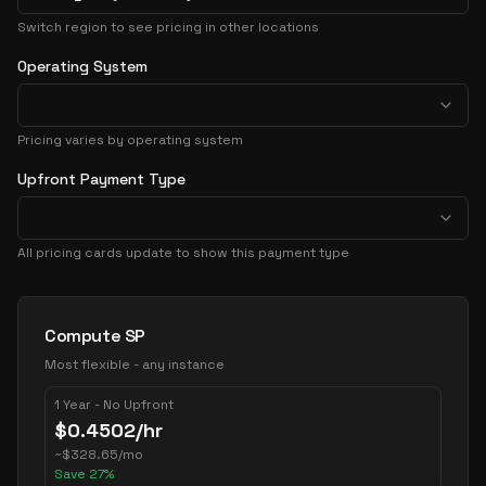
Switch region to see pricing in other locations
Operating System
Pricing varies by operating system
Upfront Payment Type
All pricing cards update to show this payment type
Pricing Options
Compute SP
Most flexible - any instance
1 Year - No Upfront
$
0.4502
/hr
~
$
328.65
/mo
Save
27
%