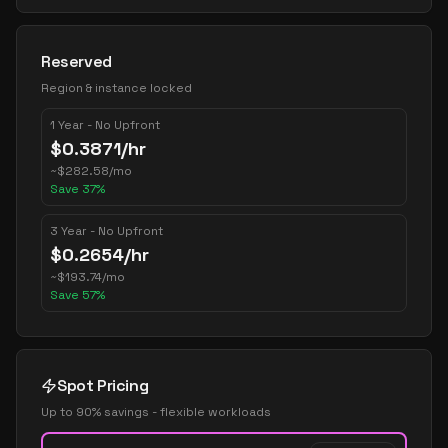
Reserved
Region & instance locked
1 Year - No Upfront
$
0.3871
/hr
~
$
282.58
/mo
Save
37
%
3 Year - No Upfront
$
0.2654
/hr
~
$
193.74
/mo
Save
57
%
Spot Pricing
Up to 90% savings - flexible workloads