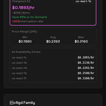
Cheapest AZ
us-east-1c
$
0.1893
/hr
~$
138.19
/mo
Save
65
% vs On-Demand
>20%
interruption rate
Price Range (24h)
Min
Avg
Max
$
0.1890
$
0.2393
$
0.3160
All Availability Zones
us-east-1c
$
0.1893
/hr
us-east-1b
$
0.2138
/hr
us-east-1d
$
0.2241
/hr
us-east-1a
$
0.2540
/hr
us-east-1f
$
0.3160
/hr
c6gd Family