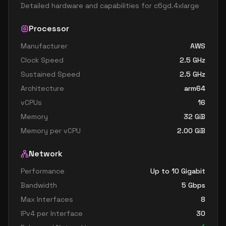
Detailed hardware and capabilities for
c6gd.4xlarge
Processor
Manufacturer
AWS
Clock Speed
2.5
GHz
Sustained Speed
2.5
GHz
Architecture
arm64
vCPUs
16
Memory
32
GiB
Memory per vCPU
2.00
GiB
Network
Performance
Up to 10 Gigabit
Bandwidth
5
Gbps
Max Interfaces
8
IPv4 per Interface
30