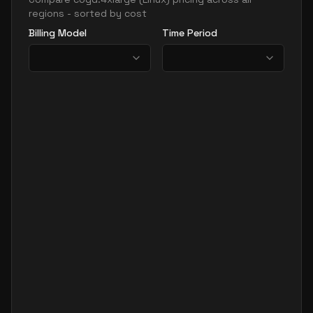
regions - sorted by cost
Billing Model
Time Period