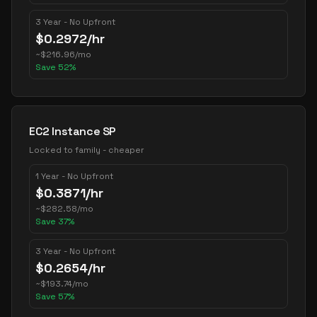
3 Year - No Upfront
$
0.2972
/hr
~
$
216.96
/mo
Save
52
%
EC2 Instance SP
Locked to family - cheaper
1 Year - No Upfront
$
0.3871
/hr
~
$
282.58
/mo
Save
37
%
3 Year - No Upfront
$
0.2654
/hr
~
$
193.74
/mo
Save
57
%