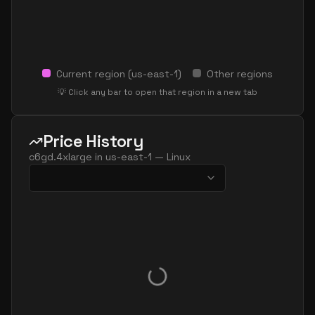
Current region (
us-east-1
)
Other regions
💡 Click any bar to open that region in a new tab
Price History
c6gd.4xlarge
in
us-east-1
—
Linux