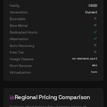
Family
C6GD
Generation
Current
Burstable
Bare Metal
Dedicated Hosts
Hibernation
Auto Recovery
Free Tier
on-demand, spot
Usage Classes
ebs
Root Devices
hvm
Virtualization
Regional Pricing Comparison
Compare
c6gd.4xlarge
(
Linux
) pricing across all