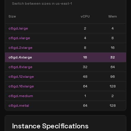
Switch between sizes in
us-east-1
Size
vCPU
Mem
c6gd.large
2
4
c6gd.xlarge
4
8
c6gd.2xlarge
8
16
c6gd.4xlarge
16
32
c6gd.8xlarge
32
64
c6gd.12xlarge
48
96
c6gd.16xlarge
64
128
c6gd.medium
1
2
c6gd.metal
64
128
Instance Specifications