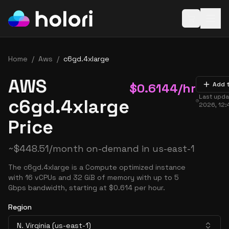
Open baske
Home
/
Aws
/
c6gd.4xlarge
AWS
$
0.6144
/hr
Add 
Last upd
c6gd.4xlarge
2026, 12:
Price
~
$
448.51
/month on-demand in
us-east-1
The c6gd.4xlarge is a Compute optimized instance
with 16 vCPUs and 32 GiB of memory with up to 5
Gbps bandwidth, starting at $0.614 per hour.
Region
N. Virginia (us-east-1)