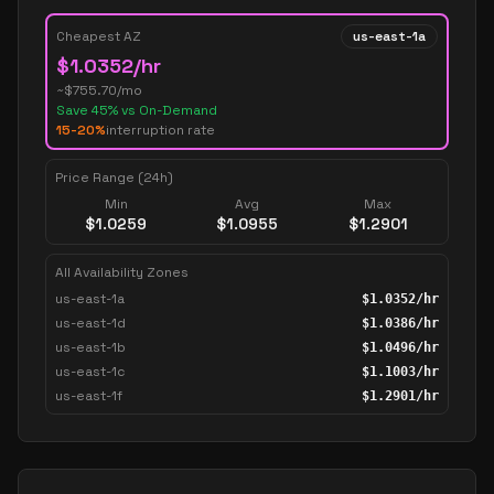
Cheapest AZ
us-east-1a
$
1.0352
/hr
~$
755.70
/mo
Save
45
% vs On-Demand
15-20%
interruption rate
Price Range (24h)
Min
Avg
Max
$
1.0259
$
1.0955
$
1.2901
All Availability Zones
us-east-1a
$
1.0352
/hr
us-east-1d
$
1.0386
/hr
us-east-1b
$
1.0496
/hr
us-east-1c
$
1.1003
/hr
us-east-1f
$
1.2901
/hr