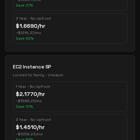
Save
27
%
3 Year - No Upfront
$
1.6690
/hr
~
$
1218.37
/mo
Save
52
%
EC2 Instance SP
Locked to family - cheaper
1 Year - No Upfront
$
2.1770
/hr
~
$
1589.21
/mo
Save
37
%
3 Year - No Upfront
$
1.4510
/hr
~
$
1059.23
/mo
Save
58
%