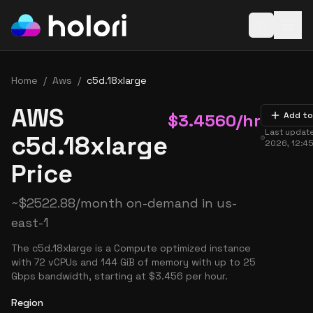
Open baske
Home
/
Aws
/
c5d.18xlarge
AWS
$
3.4560
/hr
Add to
Last updat
c5d.18xlarge
2026, 12:4
Price
~
$
2522.88
/month on-demand in
us-
east-1
The c5d.18xlarge is a Compute optimized instance
with 72 vCPUs and 144 GiB of memory with up to 25
Gbps bandwidth, starting at $3.456 per hour.
Region