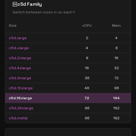
c5d Family
Switch between sizes in
us-east-1
Size
vCPU
Mem
c5d.large
2
4
c5d.xlarge
4
8
c5d.2xlarge
8
16
c5d.4xlarge
16
32
c5d.9xlarge
36
72
c5d.12xlarge
48
96
c5d.18xlarge
72
144
c5d.24xlarge
96
192
c5d.metal
96
192