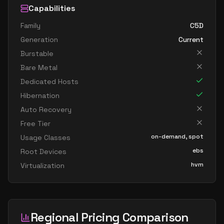
Capabilities
Family
C5D
Generation
Current
Burstable
Bare Metal
Dedicated Hosts
Hibernation
Auto Recovery
Free Tier
on-demand, spot
Usage Classes
ebs
Root Devices
hvm
Virtualization
Regional Pricing Comparison