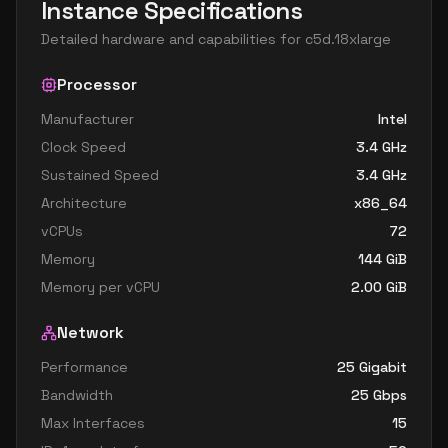
Instance Specifications
Detailed hardware and capabilities for
c5d.18xlarge
Processor
Manufacturer
Intel
Clock Speed
3.4
GHz
Sustained Speed
3.4
GHz
Architecture
x86_64
vCPUs
72
Memory
144
GiB
Memory per vCPU
2.00
GiB
Network
Performance
25 Gigabit
Bandwidth
25
Gbps
Max Interfaces
15