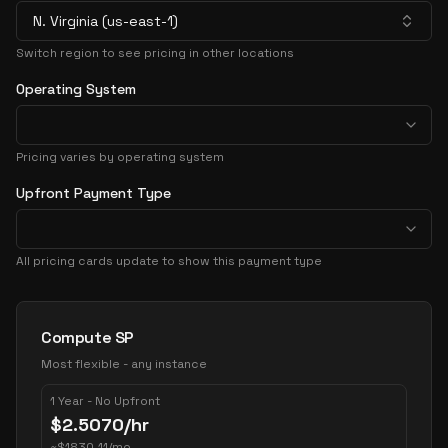
N. Virginia (us-east-1)
Switch region to see pricing in other locations
Operating System
Pricing varies by operating system
Upfront Payment Type
All pricing cards update to show this payment type
Pricing Options
Compute SP
Most flexible - any instance
1 Year - No Upfront
$
2.5070
/hr
~
$
1830.11
/mo