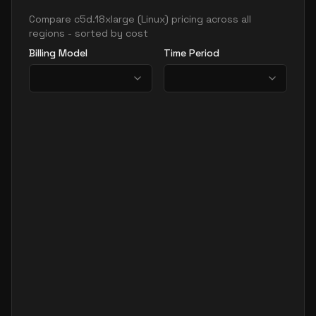
Compare
c5d.18xlarge
(
Linux
) pricing across all
regions - sorted by cost
Billing Model
Time Period