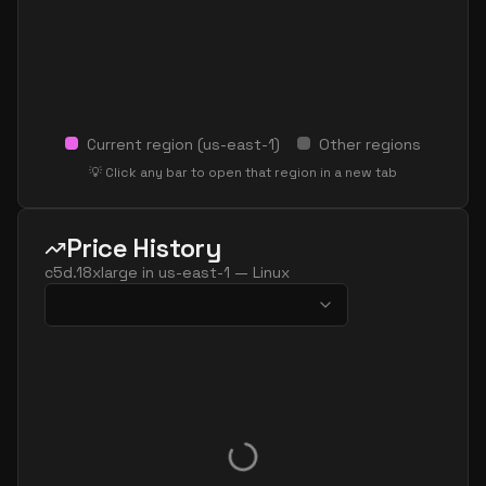
Current region (
us-east-1
)
Other regions
💡 Click any bar to open that region in a new tab
Price History
c5d.18xlarge
in
us-east-1
—
Linux