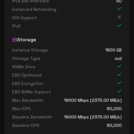
IPv4 per Interface
50
Enhanced Networking
EFA Support
IPv6
Storage
Instance Storage
1800
GB
Storage Type
ssd
NVMe Drive
EBS Optimized
EBS Encryption
EBS NVMe Support
Max Bandwidth
19000
Mbps (
2375.00
MB/s)
Max IOPS
80,000
Baseline Bandwidth
19000
Mbps (
2375.00
MB/s)
Baseline IOPS
80,000