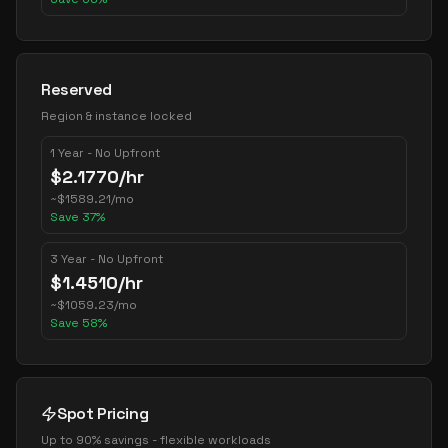
Reserved
Region & instance locked
1 Year - No Upfront
$
2.1770
/hr
~
$
1589.21
/mo
Save
37
%
3 Year - No Upfront
$
1.4510
/hr
~
$
1059.23
/mo
Save
58
%
Spot Pricing
Up to 90% savings - flexible workloads